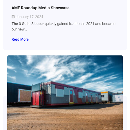
AME Roundup Media Showcase
January 17, 2024
The 3-Suite Sleeper quickly gained traction in 2021 and became
our new...
Read More