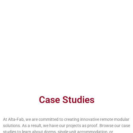
Work Camp Dorm Remote
Case Studies
mp Dorm Remote
At Alta-Fab, we are committed to creating innovative remote modular
solutions. As a result, we have our projects as proof. Browse our case
studies to learn about dorms, single unit accommodation, or