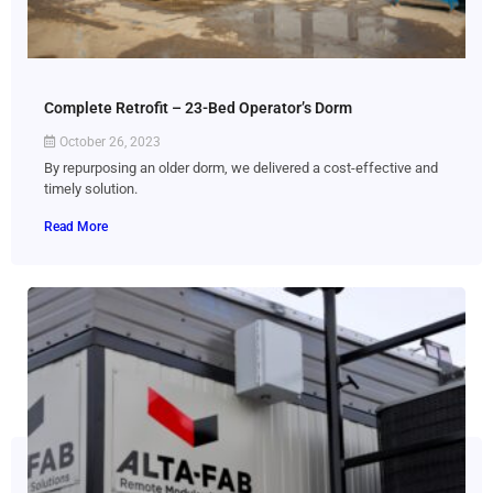
Complete Retrofit – 23-Bed Operator’s Dorm
October 26, 2023
By repurposing an older dorm, we delivered a cost-effective and
timely solution.
Read More