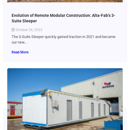
Evolution of Remote Modular Construction: Alta-Fab’s 3-
Suite Sleeper
October 26, 2023
The 3-Suite Sleeper quickly gained traction in 2021 and became
our new...
Read More