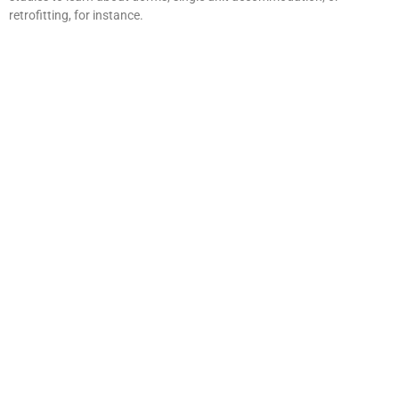
retrofitting, for instance.